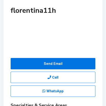
florentina11h
Send Email
Call
WhatsApp
Specialties & Service Areas