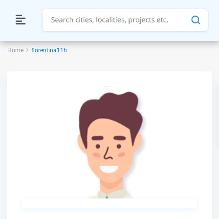
Home
florentina11h