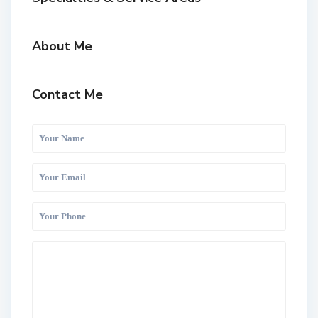
About Me
Contact Me