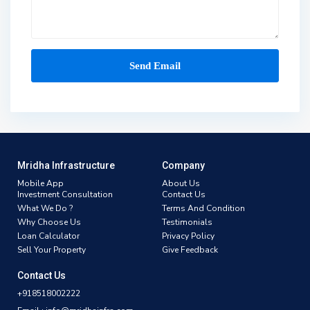
Mridha Infrastructure
Company
Mobile App
About Us
Investment Consultation
Contact Us
What We Do ?
Terms And Condition
Why Choose Us
Testimonials
Loan Calculator
Privacy Policy
Sell Your Property
Give Feedback
Contact Us
+918518002222