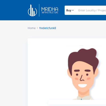
Home
fredericfunk8