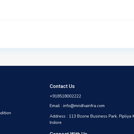
Contact Us
+918518002222
Email : info@mridhainfra.com
dition
Address : 113 Bzone Business Park, Pipliya 
Indore