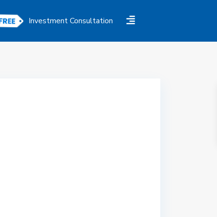
Investment Consultation