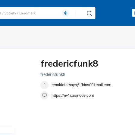
fredericfunk8
fredericfunk8
renaldotamayo@fbins001mail.com
https://nv1casinode.com