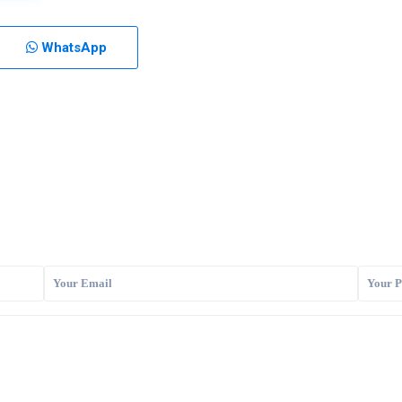
WhatsApp