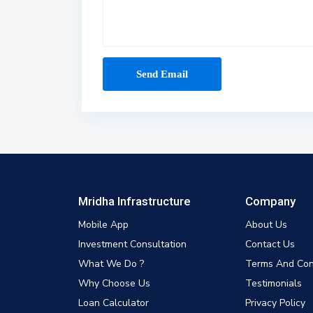
Mridha Infrastructure
Company
Mobile App
About Us
Investment Consultation
Contact Us
What We Do ?
Terms And Con
Why Choose Us
Testimonials
Loan Calculator
Privacy Policy