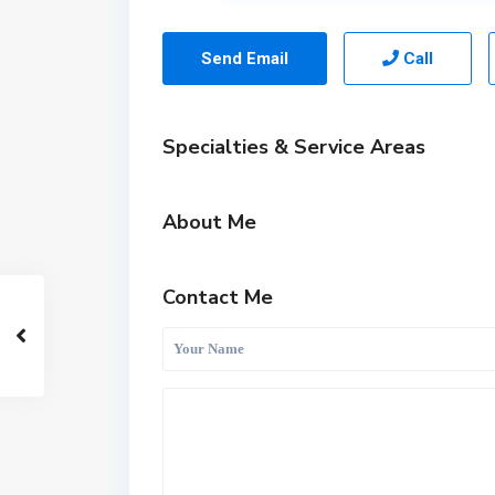
Send Email
Call
Specialties & Service Areas
About Me
Contact Me