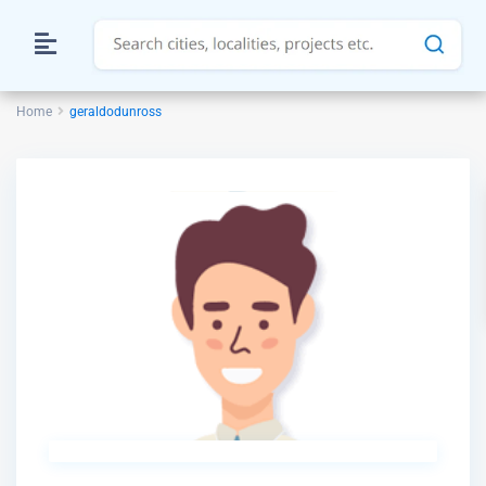
Home
geraldodunross