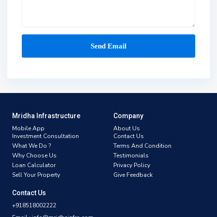
Mridha Infrastructure
Company
Mobile App
About Us
Investment Consultation
Contact Us
What We Do ?
Terms And Condition
Why Choose Us
Testimonials
Loan Calculator
Privacy Policy
Sell Your Property
Give Feedback
Contact Us
+918518002222