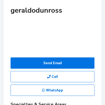
geraldodunross
Send Email
Call
WhatsApp
Specialties & Service Areas