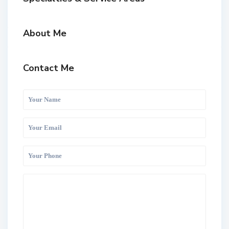
About Me
Contact Me