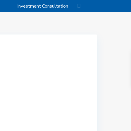
Investment Consultation