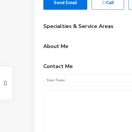
Send Email
Call
Specialties & Service Areas
About Me
Contact Me