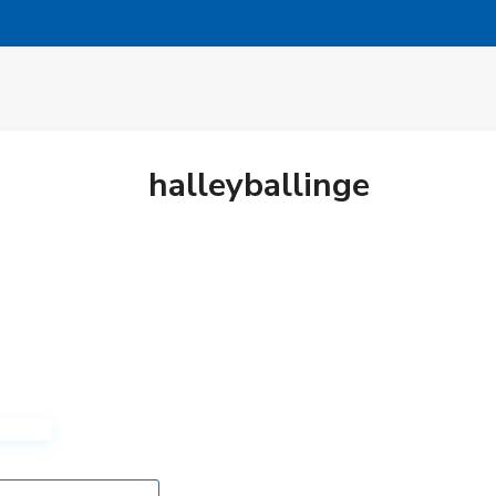
halleyballinge