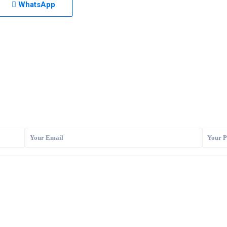
WhatsApp