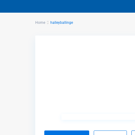
Home
halleyballinge