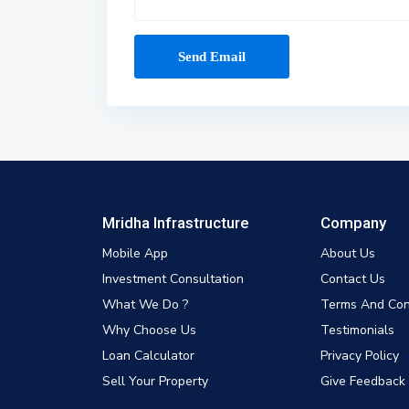
Mridha Infrastructure
Company
Mobile App
About Us
Investment Consultation
Contact Us
What We Do ?
Terms And Con
Why Choose Us
Testimonials
Loan Calculator
Privacy Policy
Sell Your Property
Give Feedback