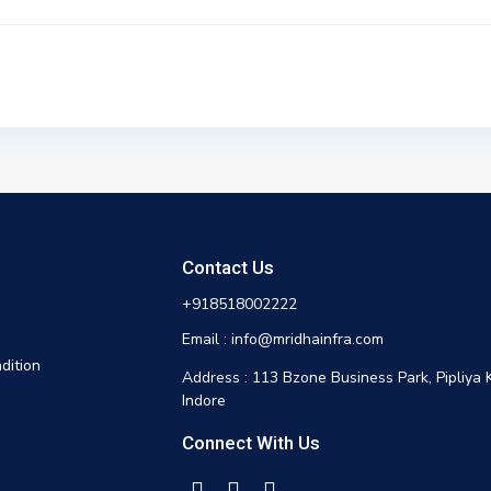
Contact Us
+918518002222
Email : info@mridhainfra.com
dition
Address : 113 Bzone Business Park, Pipliya 
Indore
Connect With Us