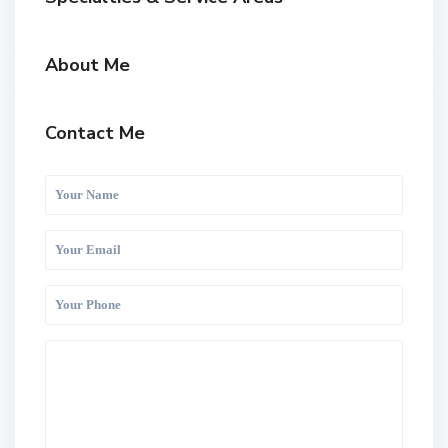
About Me
Contact Me