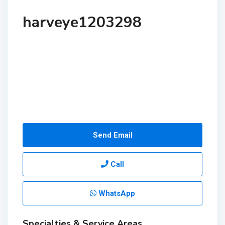
harveye1203298
Send Email
Call
WhatsApp
Specialties & Service Areas