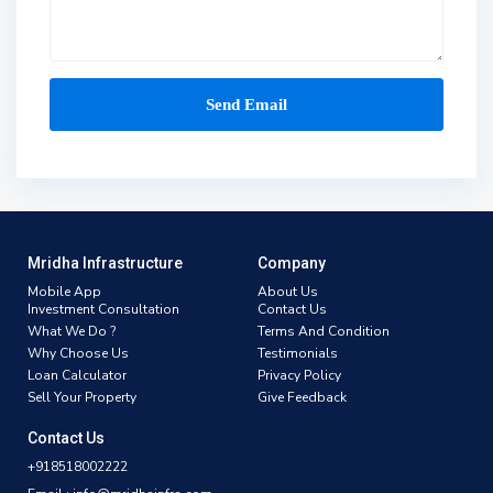
Mridha Infrastructure
Company
Mobile App
About Us
Investment Consultation
Contact Us
What We Do ?
Terms And Condition
Why Choose Us
Testimonials
Loan Calculator
Privacy Policy
Sell Your Property
Give Feedback
Contact Us
+918518002222