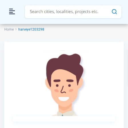
Home
harveye1203298