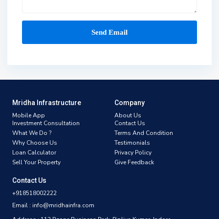
Mridha Infrastructure
Company
Mobile App
About Us
Investment Consultation
Contact Us
What We Do ?
Terms And Condition
Why Choose Us
Testimonials
Loan Calculator
Privacy Policy
Sell Your Property
Give Feedback
Contact Us
+918518002222
Email : info@mridhainfra.com