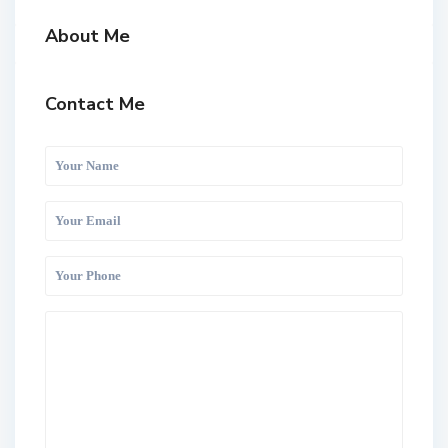
About Me
Contact Me