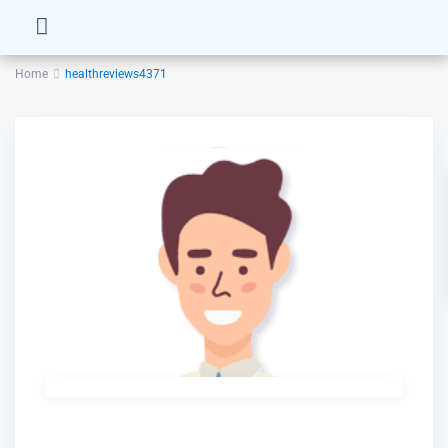
Home
healthreviews4371