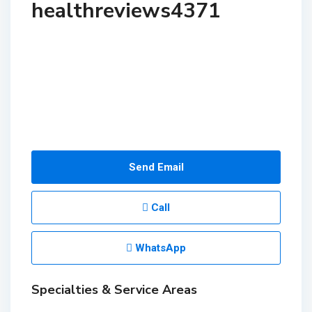
healthreviews4371
Send Email
Call
WhatsApp
Specialties & Service Areas