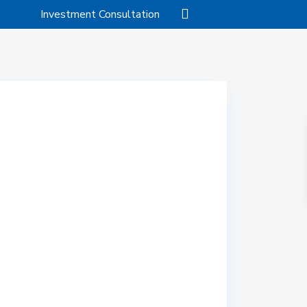
Investment Consultation