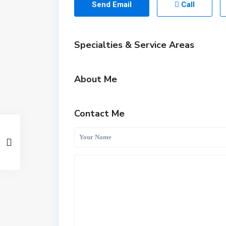
Send Email
Call
Specialties & Service Areas
About Me
Contact Me