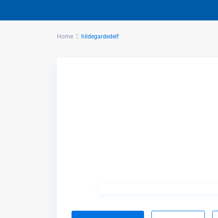
Home
hildegardedelf