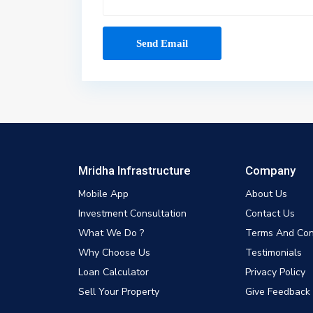
Mridha Infrastructure
Company
Mobile App
About Us
Investment Consultation
Contact Us
What We Do ?
Terms And Con
Why Choose Us
Testimonials
Loan Calculator
Privacy Policy
Sell Your Property
Give Feedback