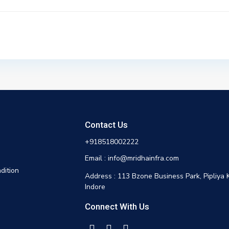
Contact Us
+918518002222
Email : info@mridhainfra.com
dition
Address : 113 Bzone Business Park, Pipliya 
Indore
Connect With Us