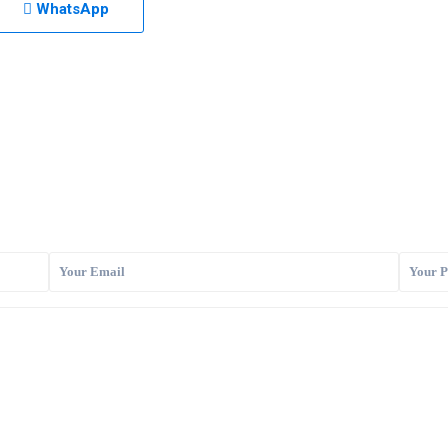
WhatsApp