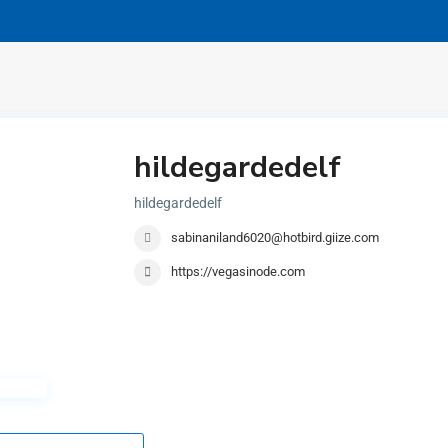
hildegardedelf
hildegardedelf
sabinaniland6020@hotbird.giize.com
https://vegasinode.com