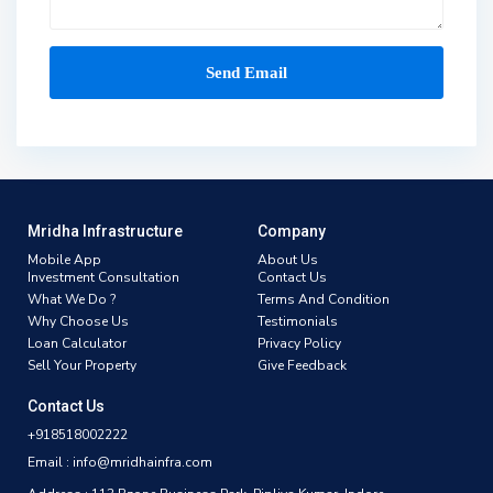
Mridha Infrastructure
Company
Mobile App
About Us
Investment Consultation
Contact Us
What We Do ?
Terms And Condition
Why Choose Us
Testimonials
Loan Calculator
Privacy Policy
Sell Your Property
Give Feedback
Contact Us
+918518002222
Email : info@mridhainfra.com