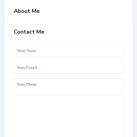
About Me
Contact Me