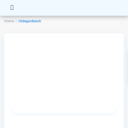
Home
hildegardlesch