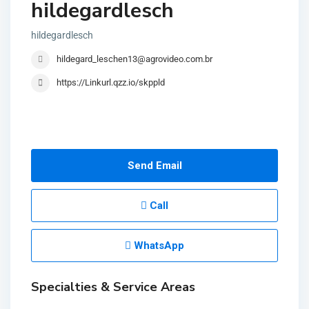
hildegardlesch
hildegardlesch
hildegard_leschen13@agrovideo.com.br
https://Linkurl.qzz.io/skppld
Send Email
Call
WhatsApp
Specialties & Service Areas