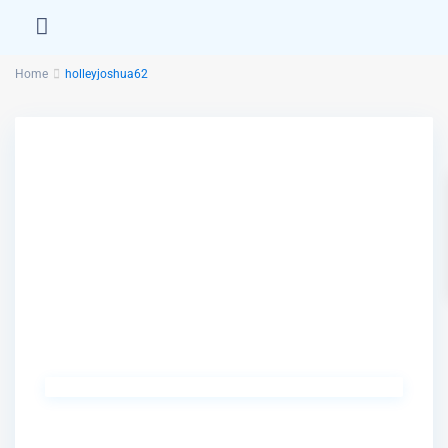
Home
holleyjoshua62