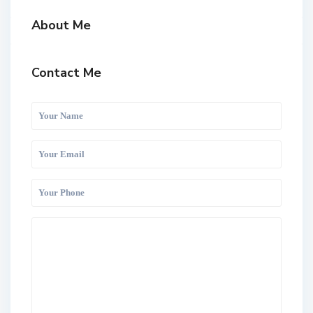
About Me
Contact Me