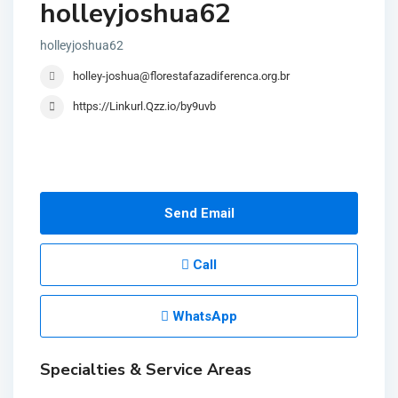
holleyjoshua62
holleyjoshua62
holley-joshua@florestafazadiferenca.org.br
https://Linkurl.Qzz.io/by9uvb
Send Email
Call
WhatsApp
Specialties & Service Areas