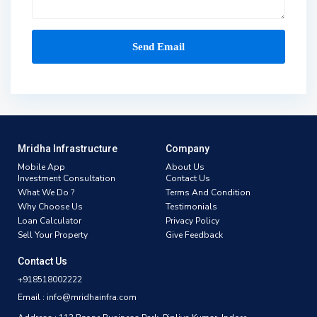
Mridha Infrastructure
Company
Mobile App
About Us
Investment Consultation
Contact Us
What We Do ?
Terms And Condition
Why Choose Us
Testimonials
Loan Calculator
Privacy Policy
Sell Your Property
Give Feedback
Contact Us
+918518002222
Email : info@mridhainfra.com