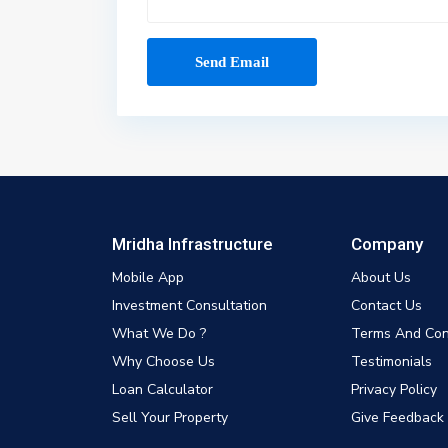
Mridha Infrastructure
Company
Mobile App
About Us
Investment Consultation
Contact Us
What We Do ?
Terms And Con
Why Choose Us
Testimonials
Loan Calculator
Privacy Policy
Sell Your Property
Give Feedback