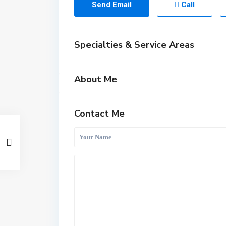
Send Email
Call
Specialties & Service Areas
About Me
Contact Me