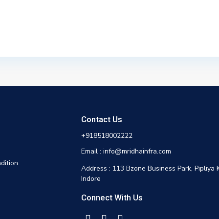
Contact Us
+918518002222
Email : info@mridhainfra.com
dition
Address : 113 Bzone Business Park, Pipliya 
Indore
Connect With Us