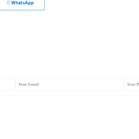
WhatsApp