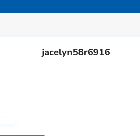
jacelyn58r6916