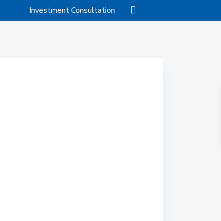
Investment Consultation