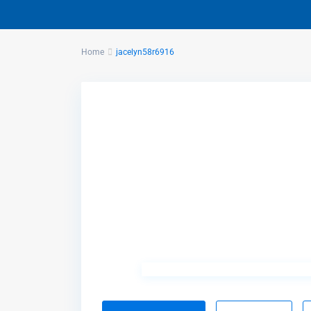
Home
jacelyn58r6916