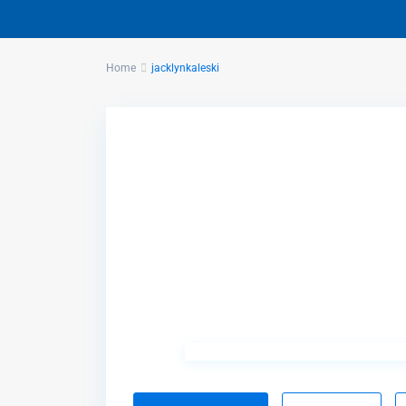
Home
jacklynkaleski