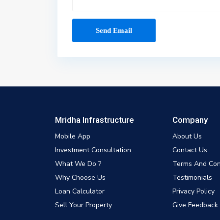
Mridha Infrastructure
Company
Mobile App
About Us
Investment Consultation
Contact Us
What We Do ?
Terms And Con
Why Choose Us
Testimonials
Loan Calculator
Privacy Policy
Sell Your Property
Give Feedback