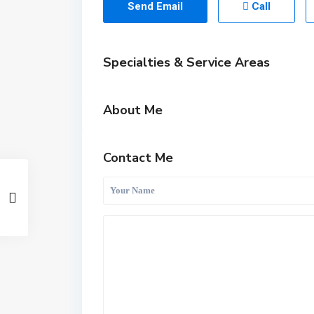
Send Email
Call
Specialties & Service Areas
About Me
Contact Me