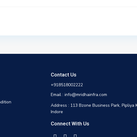
Contact Us
+918518002222
Email : info@mridhainfra.com
dition
Address : 113 Bzone Business Park, Pipliya 
Indore
Connect With Us