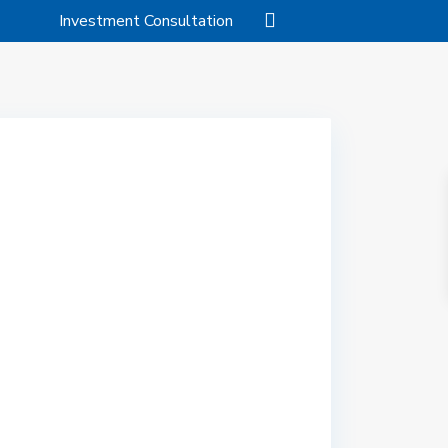
Investment Consultation