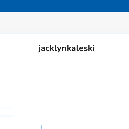
jacklynkaleski