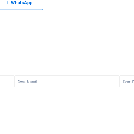
WhatsApp