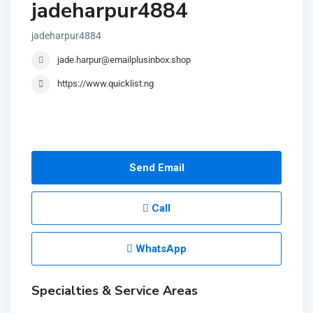
jadeharpur4884
jadeharpur4884
jade.harpur@emailplusinbox.shop
https://www.quicklist.ng
Send Email
Call
WhatsApp
Specialties & Service Areas