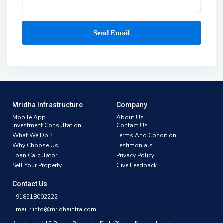
Mridha Infrastructure
Company
Mobile App
About Us
Investment Consultation
Contact Us
What We Do ?
Terms And Condition
Why Choose Us
Testimonials
Loan Calculator
Privacy Policy
Sell Your Property
Give Feedback
Contact Us
+918518002222
Email : info@mridhainfra.com