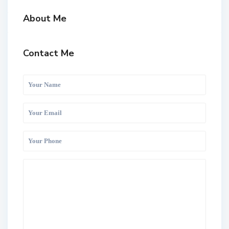
About Me
Contact Me