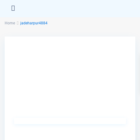
Home
jadeharpur4884