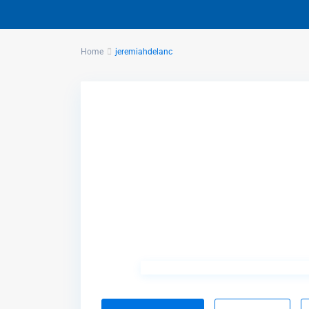
Home
jeremiahdelanc