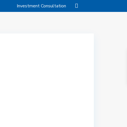
Investment Consultation