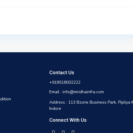
Contact Us
+918518002222
Email : info@mridhainfra.com
dition
Address : 113 Bzone Business Park, Pipliya 
Indore
Connect With Us