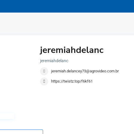
jeremiahdelanc
jeremiahdelanc
jeremiah.delancey73@agrovideo.com.br
https://twistz.top/f6kf61