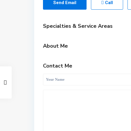
Send Email
Call
Specialties & Service Areas
About Me
Contact Me