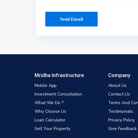
Mridha Infrastructure
Company
Mobile App
About Us
Investment Consultation
Contact Us
What We Do ?
Terms And Con
Why Choose Us
Testimonials
Loan Calculator
Privacy Policy
Sell Your Property
Give Feedback