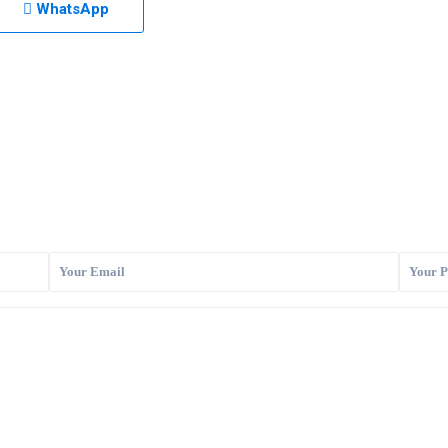
WhatsApp