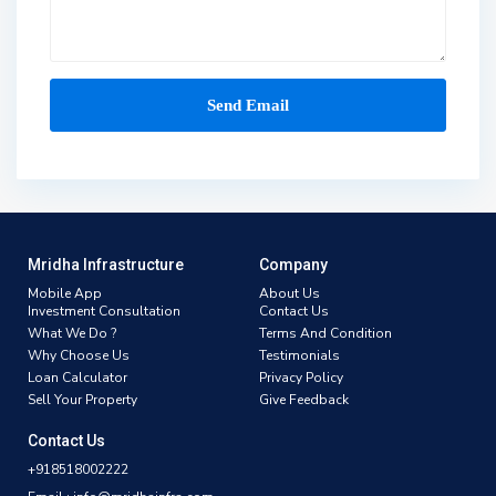
Mridha Infrastructure
Company
Mobile App
About Us
Investment Consultation
Contact Us
What We Do ?
Terms And Condition
Why Choose Us
Testimonials
Loan Calculator
Privacy Policy
Sell Your Property
Give Feedback
Contact Us
+918518002222