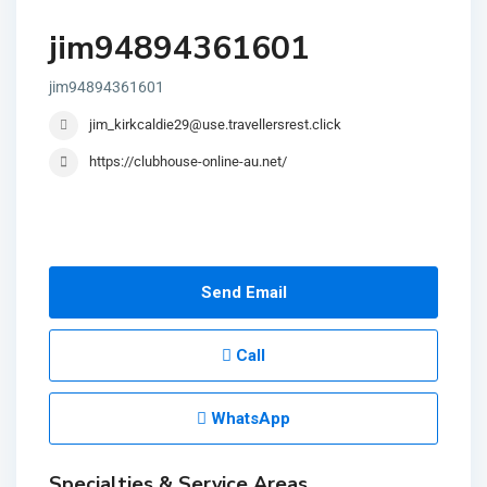
jim94894361601
jim94894361601
jim_kirkcaldie29@use.travellersrest.click
https://clubhouse-online-au.net/
Send Email
Call
WhatsApp
Specialties & Service Areas