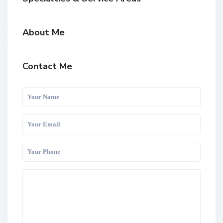
About Me
Contact Me