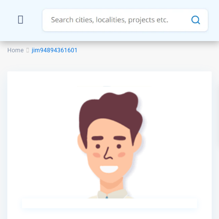
Home
jim94894361601