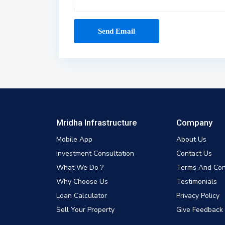
Mridha Infrastructure
Company
Mobile App
About Us
Investment Consultation
Contact Us
What We Do ?
Terms And Con
Why Choose Us
Testimonials
Loan Calculator
Privacy Policy
Sell Your Property
Give Feedback