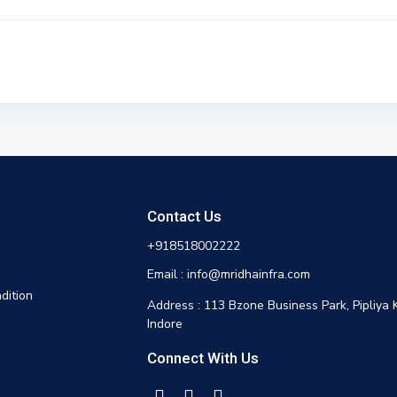
Contact Us
+918518002222
Email : info@mridhainfra.com
dition
Address : 113 Bzone Business Park, Pipliya 
Indore
Connect With Us