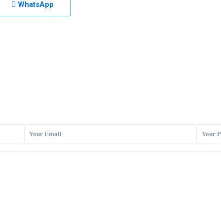
WhatsApp