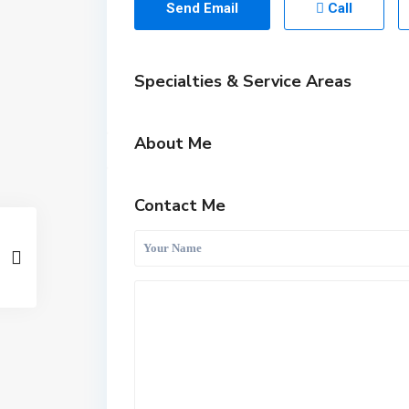
Send Email
Call
Specialties & Service Areas
About Me
Contact Me