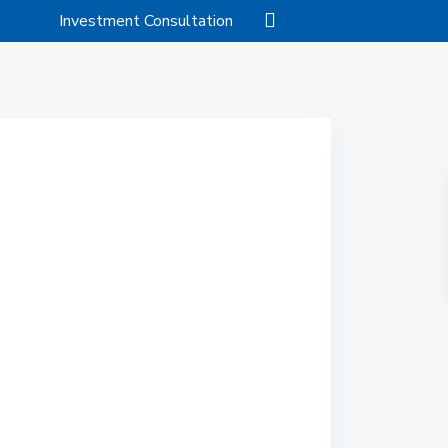
Investment Consultation