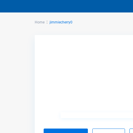
Home
jimmiecherry0