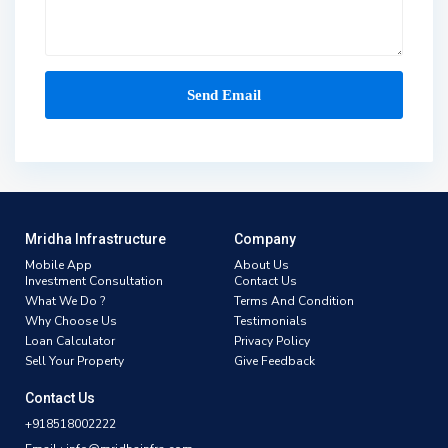
Mridha Infrastructure
Company
Mobile App
About Us
Investment Consultation
Contact Us
What We Do ?
Terms And Condition
Why Choose Us
Testimonials
Loan Calculator
Privacy Policy
Sell Your Property
Give Feedback
Contact Us
+918518002222