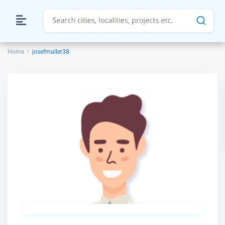
Home
josefmuller38