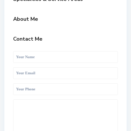
About Me
Contact Me