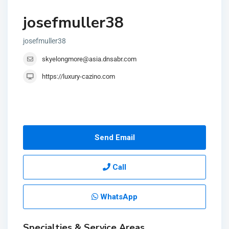
josefmuller38
josefmuller38
skyelongmore@asia.dnsabr.com
https://luxury-cazino.com
Send Email
Call
WhatsApp
Specialties & Service Areas