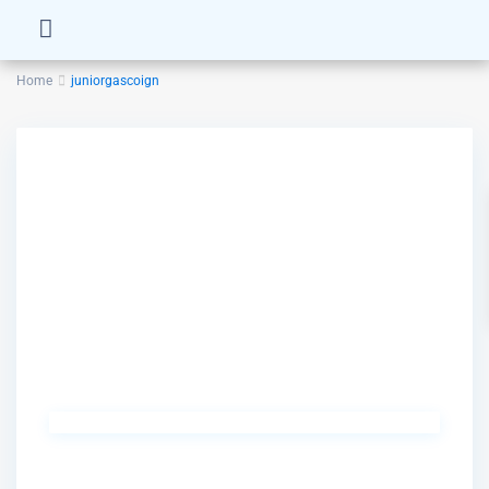
Home
juniorgascoign