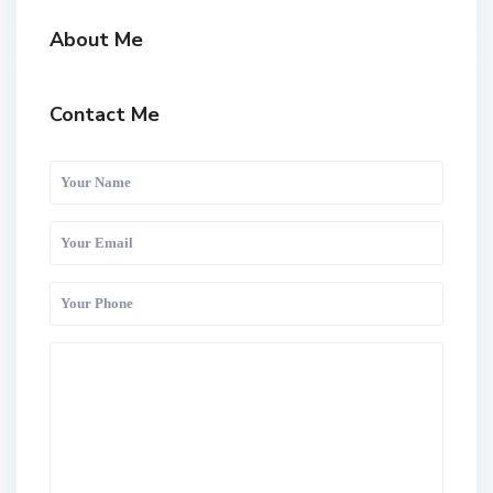
About Me
Contact Me