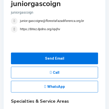
juniorgascoign
juniorgascoign
junior-gascoigne@florestafazadiferenca.org.br
https://Bitez.dpdns.org/iqvjhv
Send Email
Call
WhatsApp
Specialties & Service Areas