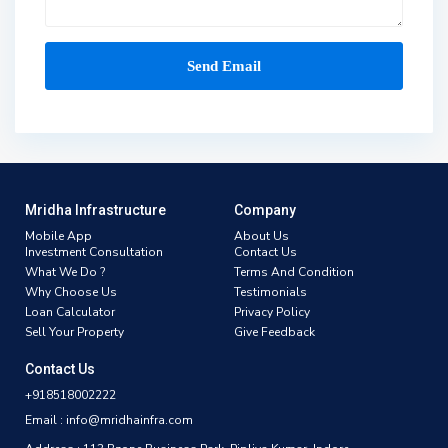
Mridha Infrastructure
Company
Mobile App
About Us
Investment Consultation
Contact Us
What We Do ?
Terms And Condition
Why Choose Us
Testimonials
Loan Calculator
Privacy Policy
Sell Your Property
Give Feedback
Contact Us
+918518002222
Email : info@mridhainfra.com