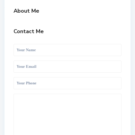
About Me
Contact Me