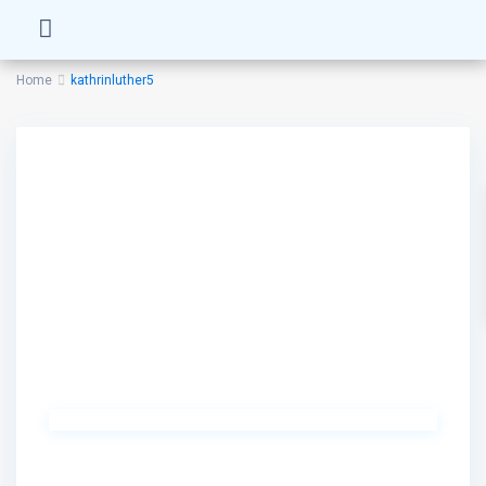
Home
kathrinluther5