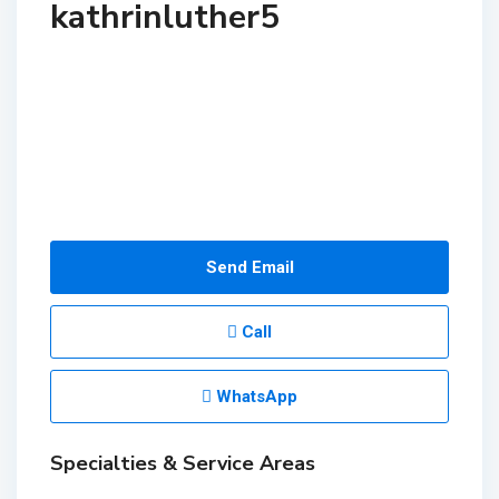
kathrinluther5
Send Email
Call
WhatsApp
Specialties & Service Areas