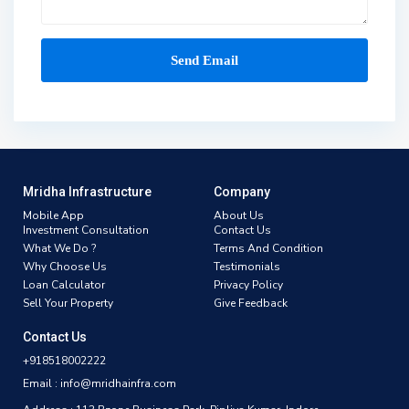
Mridha Infrastructure
Company
Mobile App
About Us
Investment Consultation
Contact Us
What We Do ?
Terms And Condition
Why Choose Us
Testimonials
Loan Calculator
Privacy Policy
Sell Your Property
Give Feedback
Contact Us
+918518002222
Email : info@mridhainfra.com