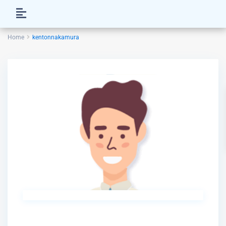
Home
kentonnakamura