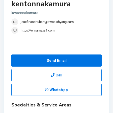
kentonnakamura
kentonnakamura
josefinaschubert@t.woeishyang.com
https://winamaxs1.com
Send Email
Call
WhatsApp
Specialties & Service Areas