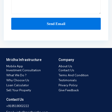
Mridha Infrastructure
Company
Mobile App
About Us
Investment Consultation
Contact Us
What We Do ?
Terms And Condition
Why Choose Us
Testimonials
Loan Calculator
Privacy Policy
Sell Your Property
Give Feedback
Contact Us
+918518002222