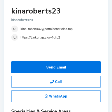
kinaroberts23
kinaroberts23
kina_roberts42@portaldenoticias.top
https://Linkurl.qzz.io/y1dfp2
Send Email
Call
WhatsApp
Specialties & Service Areas