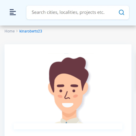
Home
kinaroberts23