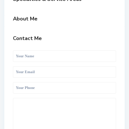
About Me
Contact Me