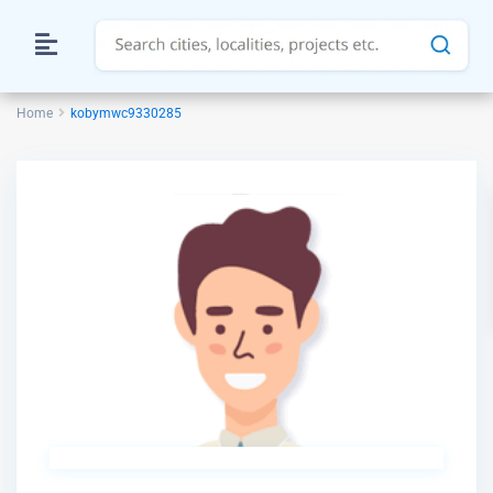
Home
kobymwc9330285