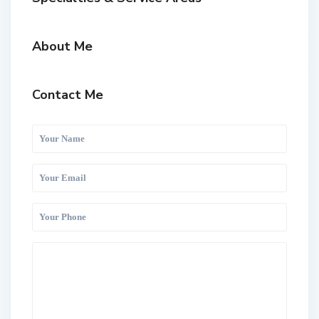
About Me
Contact Me