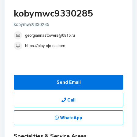
kobymwc9330285
kobymwc9330285
georgiannastowers@0815.ru
https://play-ojo-ca.com
Send Email
Call
WhatsApp
Specialties & Service Areas