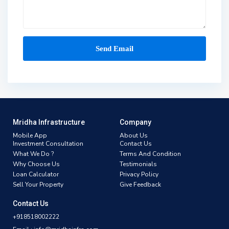
Mridha Infrastructure
Company
Mobile App
About Us
Investment Consultation
Contact Us
What We Do ?
Terms And Condition
Why Choose Us
Testimonials
Loan Calculator
Privacy Policy
Sell Your Property
Give Feedback
Contact Us
+918518002222