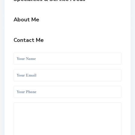
About Me
Contact Me