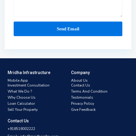
Mridha Infrastructure
Company
Mobile App
About Us
Investment Consultation
Contact Us
What We Do ?
Terms And Condition
Why Choose Us
Testimonials
Loan Calculator
Privacy Policy
Sell Your Property
Give Feedback
Contact Us
+918518002222