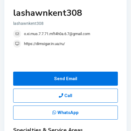
lashawnkent308
lashawnkent308
o.xi.mus.7.7.71.mft4h0a.6.7@gmail.com
https://dimsigar.in.ua/ru/
Send Email
Call
WhatsApp
Specialties & Service Areas