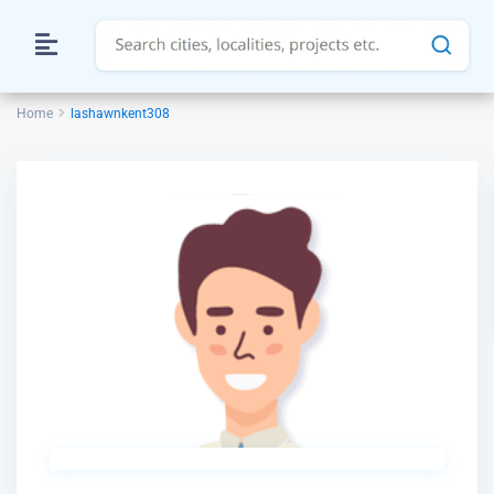
Home
lashawnkent308