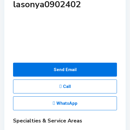
lasonya0902402
Send Email
Call
WhatsApp
Specialties & Service Areas