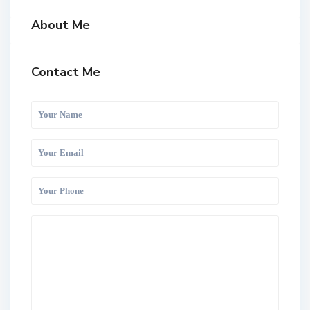
About Me
Contact Me