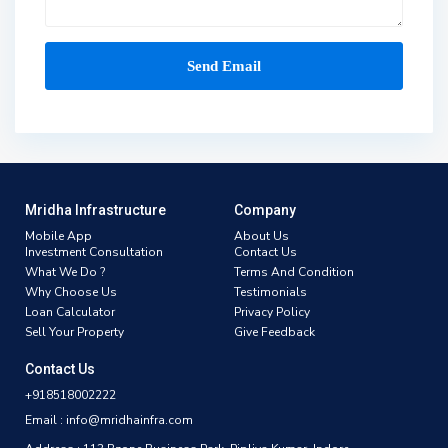
Mridha Infrastructure
Company
Mobile App
About Us
Investment Consultation
Contact Us
What We Do ?
Terms And Condition
Why Choose Us
Testimonials
Loan Calculator
Privacy Policy
Sell Your Property
Give Feedback
Contact Us
+918518002222
Email : info@mridhainfra.com