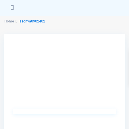
Home
lasonya0902402