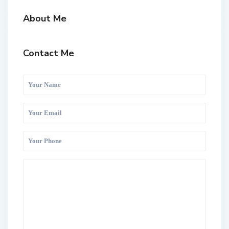
About Me
Contact Me