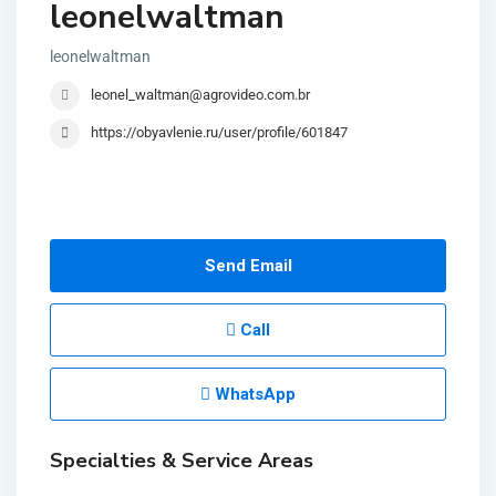
leonelwaltman
leonelwaltman
leonel_waltman@agrovideo.com.br
https://obyavlenie.ru/user/profile/601847
Send Email
Call
WhatsApp
Specialties & Service Areas