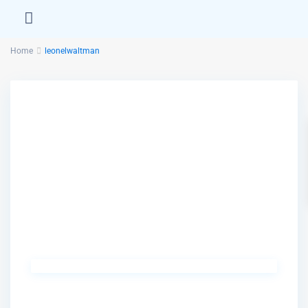
Home
leonelwaltman