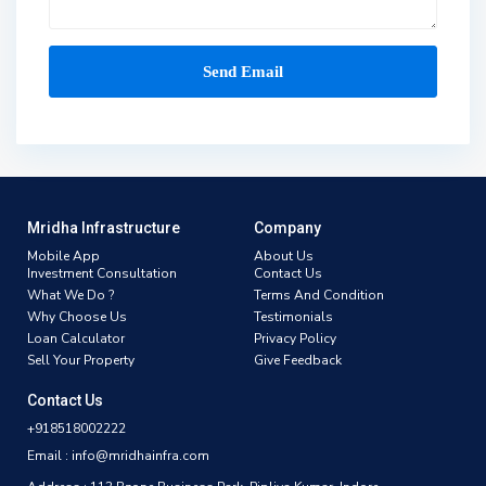
Mridha Infrastructure
Company
Mobile App
About Us
Investment Consultation
Contact Us
What We Do ?
Terms And Condition
Why Choose Us
Testimonials
Loan Calculator
Privacy Policy
Sell Your Property
Give Feedback
Contact Us
+918518002222
Email : info@mridhainfra.com