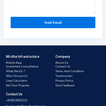
Mridha Infrastructure
Company
Mobile App
About Us
Investment Consultation
Contact Us
What We Do ?
Terms And Condition
Why Choose Us
Testimonials
Loan Calculator
Privacy Policy
Sell Your Property
Give Feedback
Contact Us
+918518002222