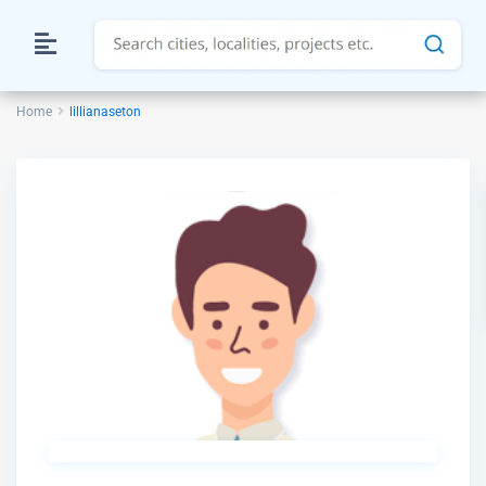
Home
lillianaseton