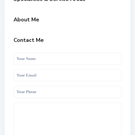
About Me
Contact Me