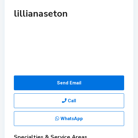
lillianaseton
Send Email
Call
WhatsApp
Specialties & Service Areas