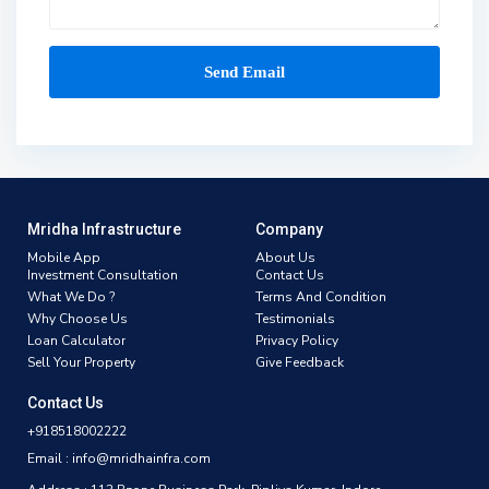
Mridha Infrastructure
Company
Mobile App
About Us
Investment Consultation
Contact Us
What We Do ?
Terms And Condition
Why Choose Us
Testimonials
Loan Calculator
Privacy Policy
Sell Your Property
Give Feedback
Contact Us
+918518002222
Email : info@mridhainfra.com