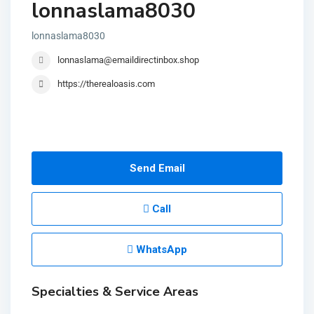
lonnaslama8030
lonnaslama8030
lonnaslama@emaildirectinbox.shop
https://therealoasis.com
Send Email
Call
WhatsApp
Specialties & Service Areas