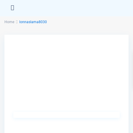
Home
lonnaslama8030