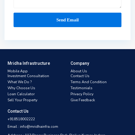
Mridha Infrastructure
Company
Mobile App
About Us
Investment Consultation
Contact Us
What We Do ?
Terms And Condition
Why Choose Us
Testimonials
Loan Calculator
Privacy Policy
Sell Your Property
Give Feedback
Contact Us
+918518002222
Email : info@mridhainfra.com