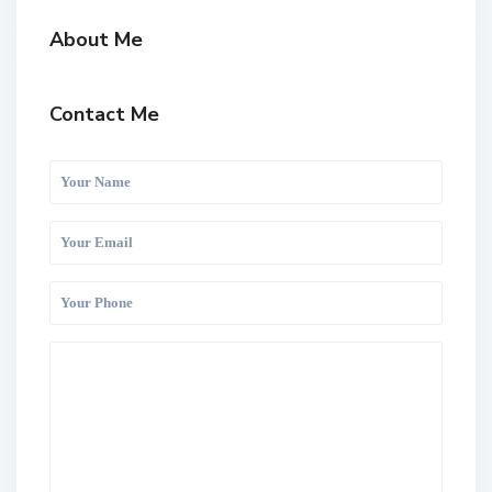
About Me
Contact Me