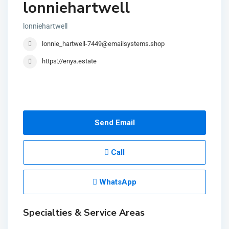
lonniehartwell
lonniehartwell
lonnie_hartwell-7449@emailsystems.shop
https://enya.estate
Send Email
Call
WhatsApp
Specialties & Service Areas