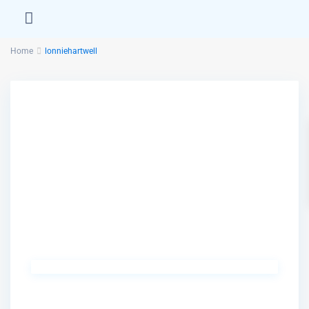
Home
lonniehartwell