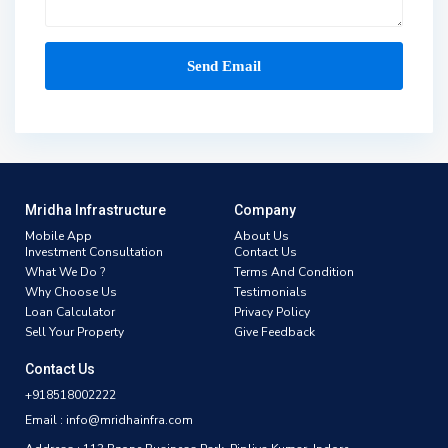
Mridha Infrastructure
Company
Mobile App
About Us
Investment Consultation
Contact Us
What We Do ?
Terms And Condition
Why Choose Us
Testimonials
Loan Calculator
Privacy Policy
Sell Your Property
Give Feedback
Contact Us
+918518002222
Email : info@mridhainfra.com