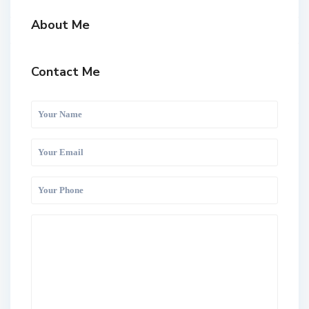
About Me
Contact Me