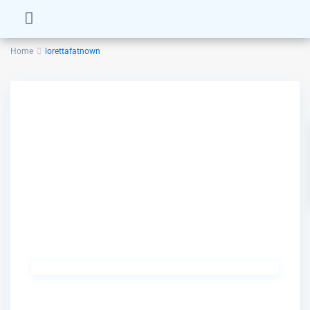
Home
lorettafatnown