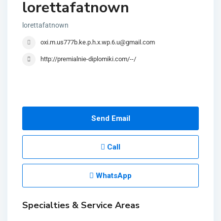
lorettafatnown
lorettafatnown
oxi.m.us777b.ke.p.h.x.wp.6.u@gmail.com
http://premialnie-diplomiki.com/--/
Send Email
Call
WhatsApp
Specialties & Service Areas