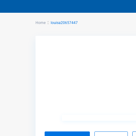
Home
louisa20657447