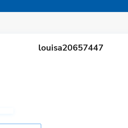
louisa20657447