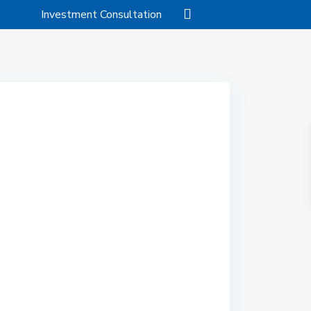
Investment Consultation