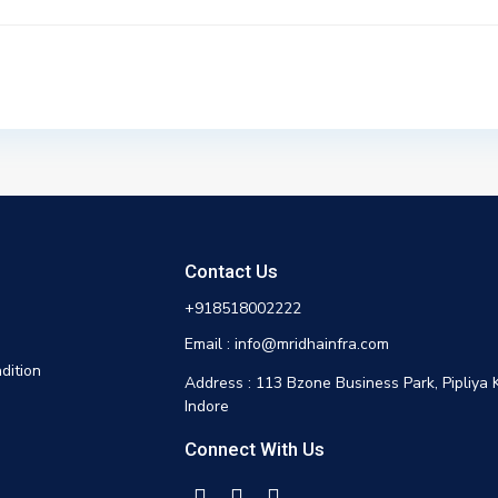
Contact Us
+918518002222
Email : info@mridhainfra.com
dition
Address : 113 Bzone Business Park, Pipliya 
Indore
Connect With Us