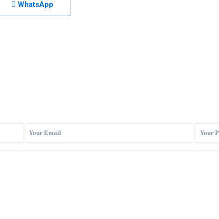
WhatsApp