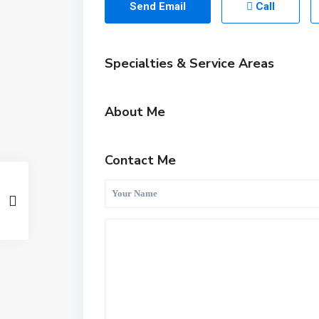
Send Email
Call
Specialties & Service Areas
About Me
Contact Me