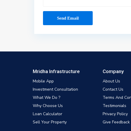
Mridha Infrastructure
Company
Mobile App
About Us
Investment Consultation
Contact Us
What We Do ?
Terms And Con
Why Choose Us
Testimonials
Loan Calculator
Privacy Policy
Sell Your Property
Give Feedback