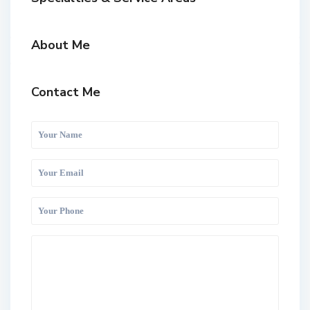
About Me
Contact Me