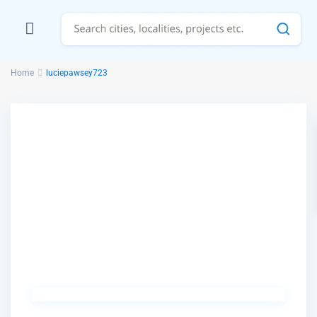
Home
luciepawsey723