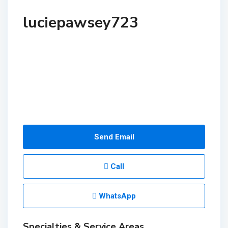
luciepawsey723
Send Email
Call
WhatsApp
Specialties & Service Areas