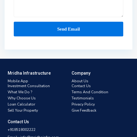
Mridha Infrastructure
Company
Mobile App
About Us
Investment Consultation
Contact Us
What We Do ?
Terms And Condition
Why Choose Us
Testimonials
Loan Calculator
Privacy Policy
Sell Your Property
Give Feedback
Contact Us
+918518002222