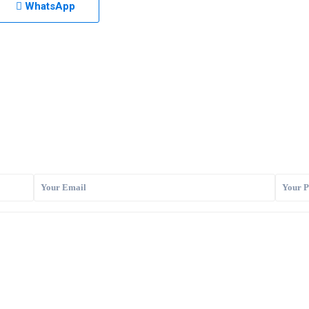
WhatsApp