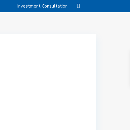
Investment Consultation