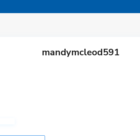
mandymcleod591