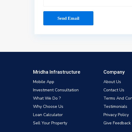
Mridha Infrastructure
Company
Mobile App
About Us
Investment Consultation
Contact Us
What We Do ?
Terms And Con
Why Choose Us
Testimonials
Loan Calculator
Privacy Policy
Sell Your Property
Give Feedback