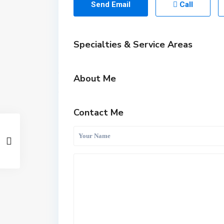
Send Email
Call
Specialties & Service Areas
About Me
Contact Me