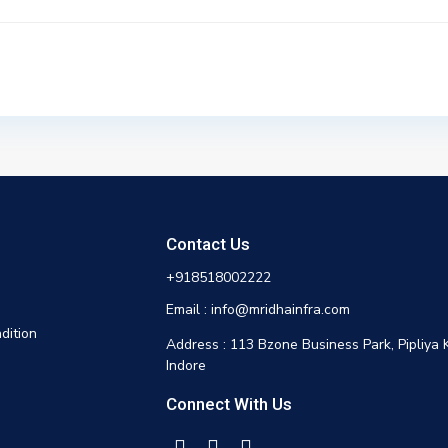
Contact Us
+918518002222
Email : info@mridhainfra.com
dition
Address : 113 Bzone Business Park, Pipliya 
Indore
Connect With Us