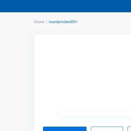
Home
mandymcleod591