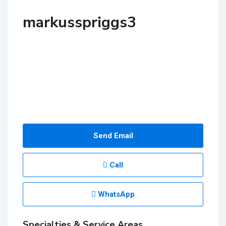
markusspriggs3
Send Email
Call
WhatsApp
Specialties & Service Areas