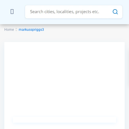
Home
markusspriggs3