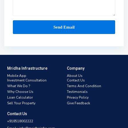
Mridha Infrastructure
Company
Mobile App
About Us
Investment Consultation
Contact Us
What We Do ?
Terms And Condition
Why Choose Us
Testimonials
Loan Calculator
Privacy Policy
Sell Your Property
Give Feedback
Contact Us
+918518002222