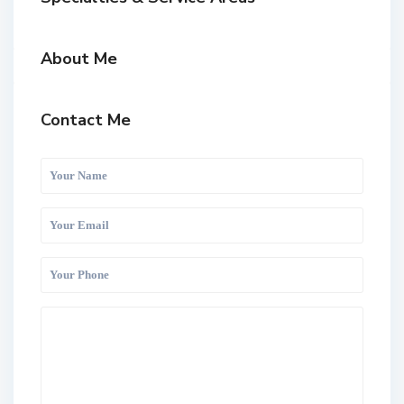
About Me
Contact Me