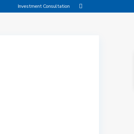
Investment Consultation