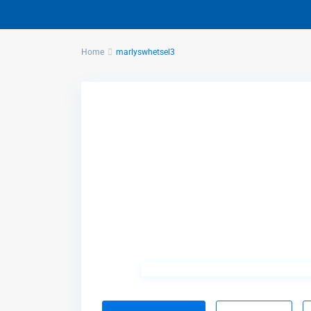
Home
marlyswhetsel3