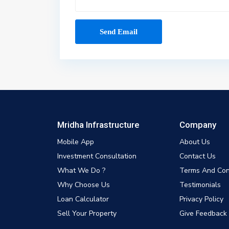
Mridha Infrastructure
Company
Mobile App
About Us
Investment Consultation
Contact Us
What We Do ?
Terms And Con
Why Choose Us
Testimonials
Loan Calculator
Privacy Policy
Sell Your Property
Give Feedback