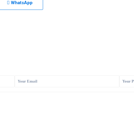
WhatsApp