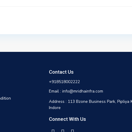
Contact Us
+918518002222
Email : info@mridhainfra.com
dition
Address : 113 Bzone Business Park, Pipliya 
Indore
Connect With Us