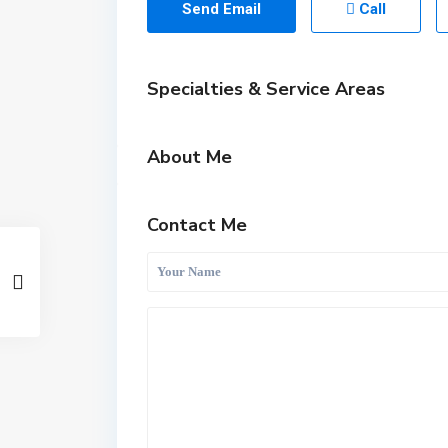
Send Email
Call
Specialties & Service Areas
About Me
Contact Me