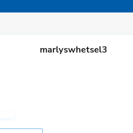
marlyswhetsel3