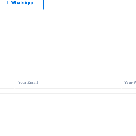
WhatsApp