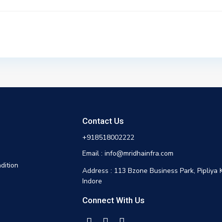
Contact Us
+918518002222
Email : info@mridhainfra.com
dition
Address : 113 Bzone Business Park, Pipliya 
Indore
Connect With Us