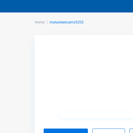
Home
maturesexcams5202