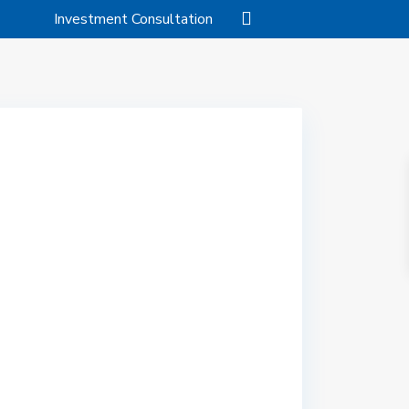
Investment Consultation