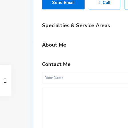
Send Email
Call
Specialties & Service Areas
About Me
Contact Me