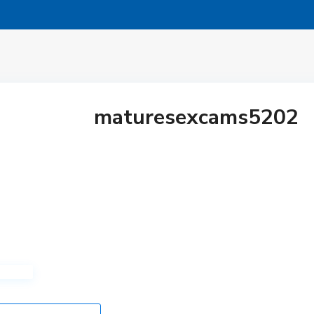
maturesexcams5202