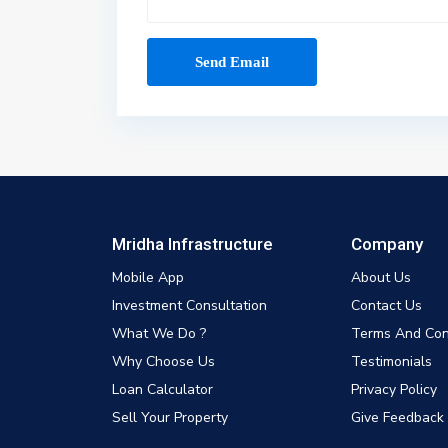
Mridha Infrastructure
Company
Mobile App
About Us
Investment Consultation
Contact Us
What We Do ?
Terms And Con
Why Choose Us
Testimonials
Loan Calculator
Privacy Policy
Sell Your Property
Give Feedback