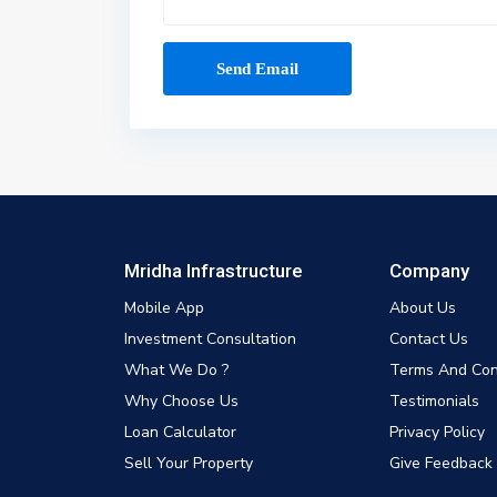
Mridha Infrastructure
Company
Mobile App
About Us
Investment Consultation
Contact Us
What We Do ?
Terms And Con
Why Choose Us
Testimonials
Loan Calculator
Privacy Policy
Sell Your Property
Give Feedback