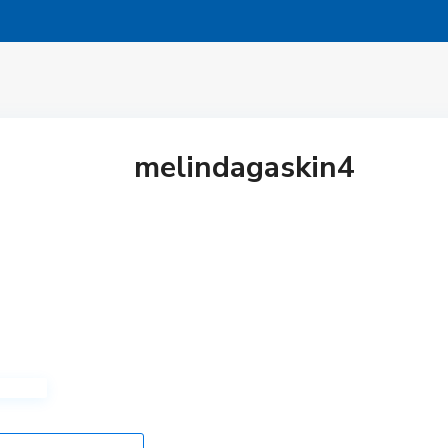
melindagaskin4