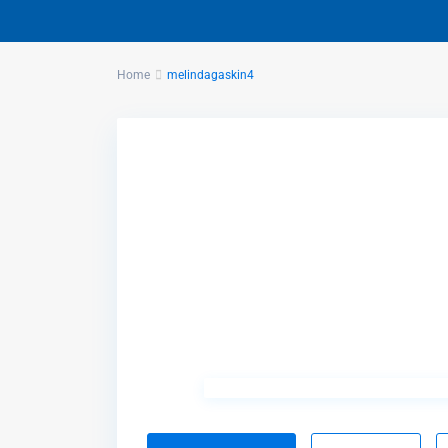
Home
melindagaskin4