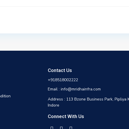
Contact Us
+918518002222
Email : info@mridhainfra.com
dition
Address : 113 Bzone Business Park, Pipliya 
Indore
Connect With Us