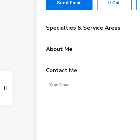
Send Email
Call
Specialties & Service Areas
About Me
Contact Me