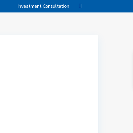
Investment Consultation