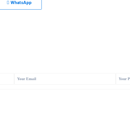
WhatsApp