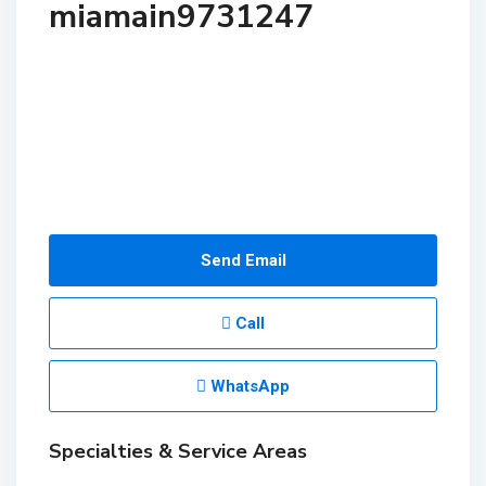
miamain9731247
Send Email
Call
WhatsApp
Specialties & Service Areas