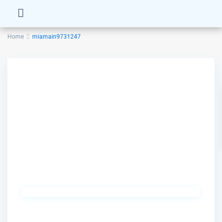
Home
miamain9731247