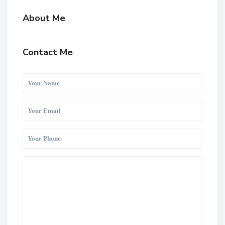
About Me
Contact Me