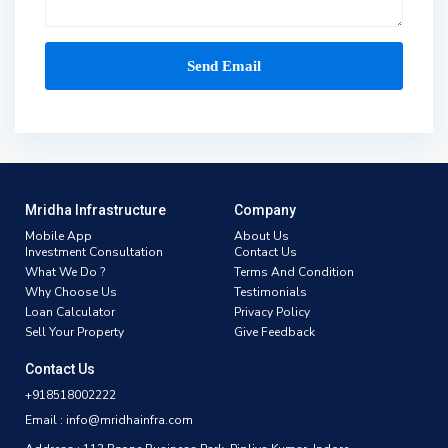
Mridha Infrastructure
Company
Mobile App
About Us
Investment Consultation
Contact Us
What We Do ?
Terms And Condition
Why Choose Us
Testimonials
Loan Calculator
Privacy Policy
Sell Your Property
Give Feedback
Contact Us
+918518002222
Email : info@mridhainfra.com