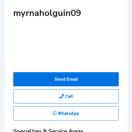
myrnaholguin09
Send Email
Call
WhatsApp
Specialties & Service Areas