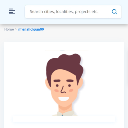
Home
myrnaholguin09