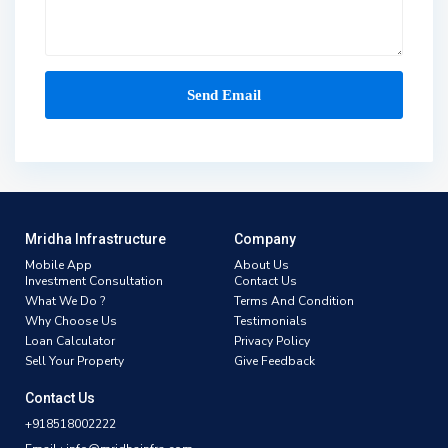
Mridha Infrastructure
Company
Mobile App
About Us
Investment Consultation
Contact Us
What We Do ?
Terms And Condition
Why Choose Us
Testimonials
Loan Calculator
Privacy Policy
Sell Your Property
Give Feedback
Contact Us
+918518002222