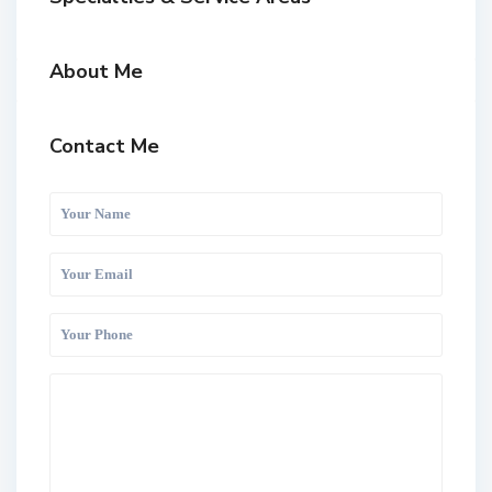
About Me
Contact Me