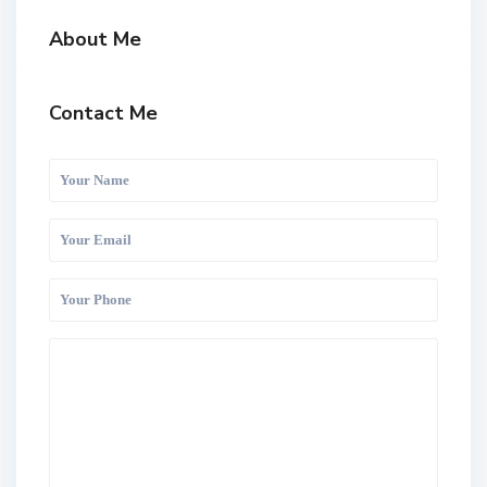
About Me
Contact Me