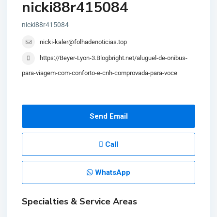
nicki88r415084
nicki88r415084
nicki-kaler@folhadenoticias.top
https://Beyer-Lyon-3.Blogbright.net/aluguel-de-onibus-
para-viagem-com-conforto-e-cnh-comprovada-para-voce
Send Email
Call
WhatsApp
Specialties & Service Areas