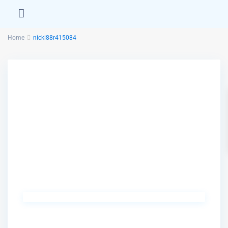
Home
nicki88r415084