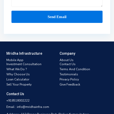
Mridha Infrastructure
Company
Mobile App
About Us
Investment Consultation
Contact Us
What We Do ?
Terms And Condition
Why Choose Us
Testimonials
Loan Calculator
Privacy Policy
Sell Your Property
Give Feedback
Contact Us
+918518002222
Email : info@mridhainfra.com