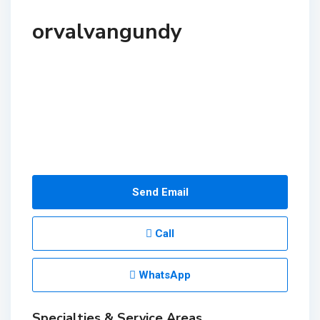
orvalvangundy
Send Email
Call
WhatsApp
Specialties & Service Areas