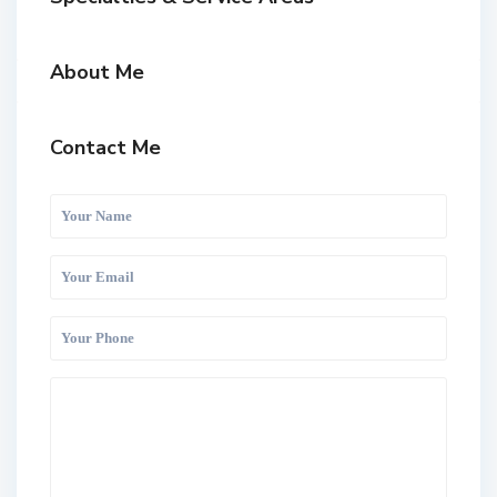
About Me
Contact Me