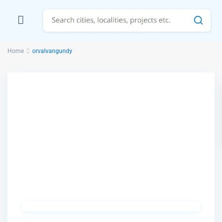
Home
orvalvangundy