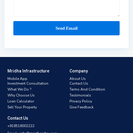
Mridha Infrastructure
Company
Mobile App
About Us
Investment Consultation
Contact Us
What We Do ?
Terms And Condition
Why Choose Us
Testimonials
Loan Calculator
Privacy Policy
Sell Your Property
Give Feedback
Contact Us
+918518002222