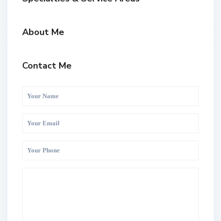
About Me
Contact Me