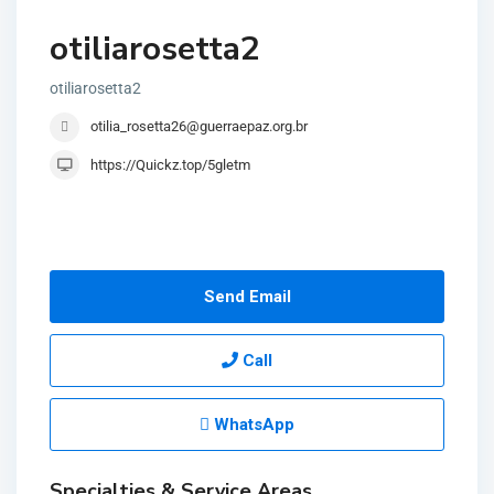
otiliarosetta2
otiliarosetta2
otilia_rosetta26@guerraepaz.org.br
https://Quickz.top/5gletm
Send Email
Call
WhatsApp
Specialties & Service Areas