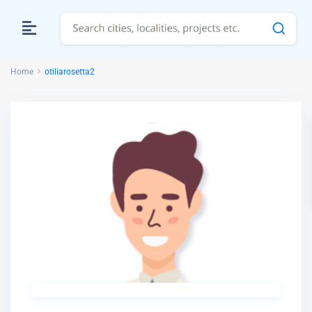
Home
otiliarosetta2