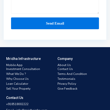
Mridha Infrastructure
Company
Mobile App
About Us
Investment Consultation
Contact Us
What We Do ?
Terms And Condition
Why Choose Us
Testimonials
Loan Calculator
Privacy Policy
Sell Your Property
Give Feedback
Contact Us
+918518002222