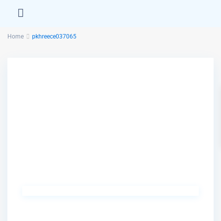
Home
pkhreece037065