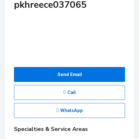
pkhreece037065
Send Email
Call
WhatsApp
Specialties & Service Areas