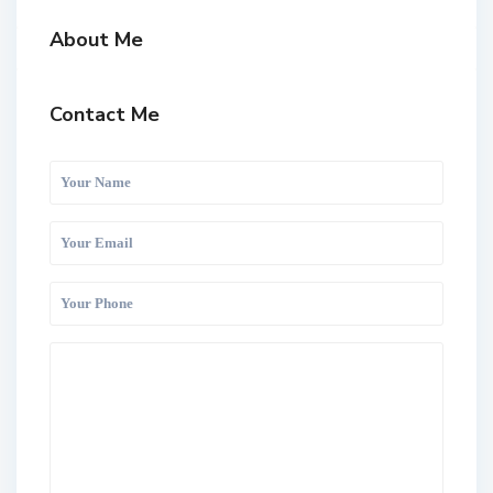
About Me
Contact Me