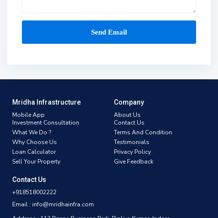
Mridha Infrastructure
Company
Mobile App
About Us
Investment Consultation
Contact Us
What We Do ?
Terms And Condition
Why Choose Us
Testimonials
Loan Calculator
Privacy Policy
Sell Your Property
Give Feedback
Contact Us
+918518002222
Email : info@mridhainfra.com