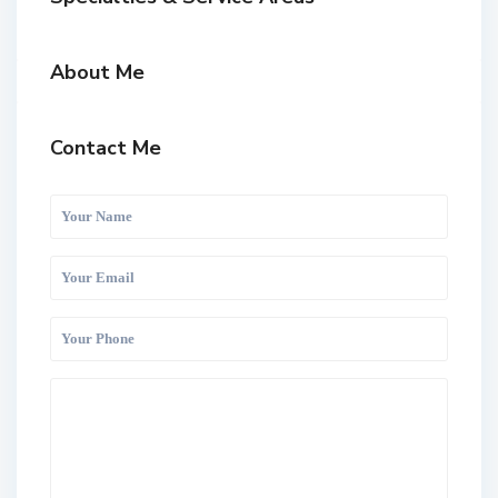
About Me
Contact Me