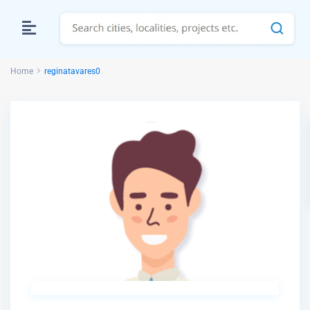
Home
reginatavares0