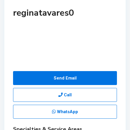
reginatavares0
Send Email
Call
WhatsApp
Specialties & Service Areas