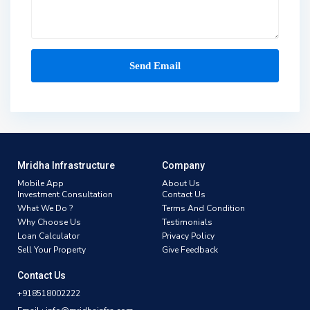
Mridha Infrastructure
Company
Mobile App
About Us
Investment Consultation
Contact Us
What We Do ?
Terms And Condition
Why Choose Us
Testimonials
Loan Calculator
Privacy Policy
Sell Your Property
Give Feedback
Contact Us
+918518002222