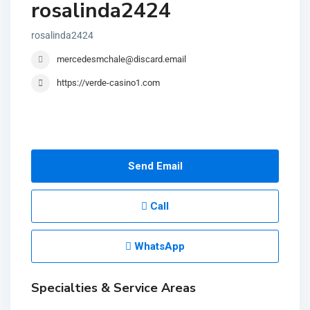
rosalinda2424
rosalinda2424
mercedesmchale@discard.email
https://verde-casino1.com
Send Email
Call
WhatsApp
Specialties & Service Areas