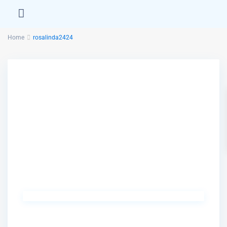
Home
rosalinda2424