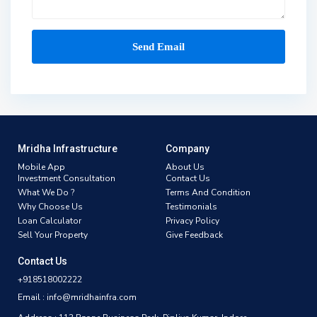
Mridha Infrastructure
Company
Mobile App
About Us
Investment Consultation
Contact Us
What We Do ?
Terms And Condition
Why Choose Us
Testimonials
Loan Calculator
Privacy Policy
Sell Your Property
Give Feedback
Contact Us
+918518002222
Email : info@mridhainfra.com