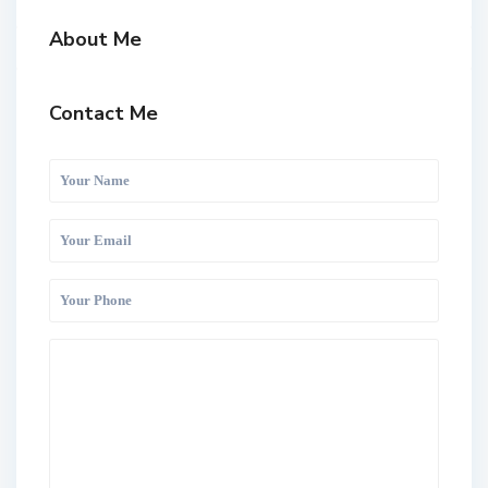
About Me
Contact Me