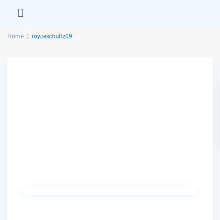
Home
royceschultz09