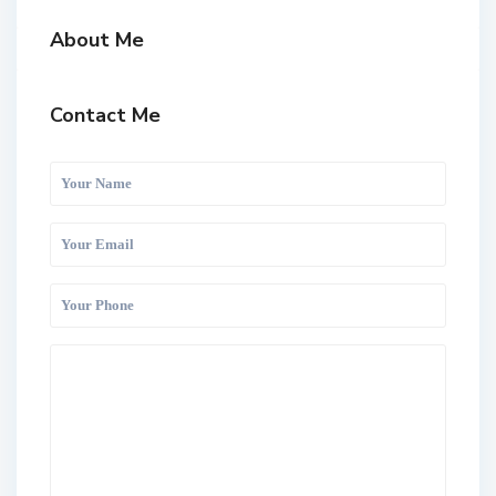
About Me
Contact Me