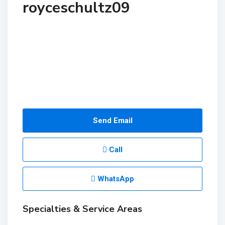
royceschultz09
Send Email
Call
WhatsApp
Specialties & Service Areas