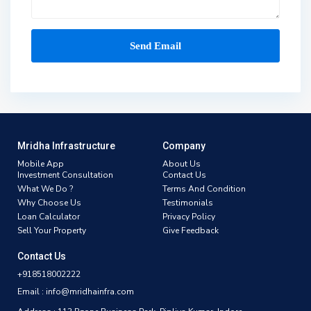
Mridha Infrastructure
Company
Mobile App
About Us
Investment Consultation
Contact Us
What We Do ?
Terms And Condition
Why Choose Us
Testimonials
Loan Calculator
Privacy Policy
Sell Your Property
Give Feedback
Contact Us
+918518002222
Email : info@mridhainfra.com