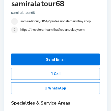
samiralatour68
samiralatour68
samira-latour_6061@professionalemailintray.shop
https://theveteranteam.thatfreelancelady.com
Send Email
Call
WhatsApp
Specialties & Service Areas