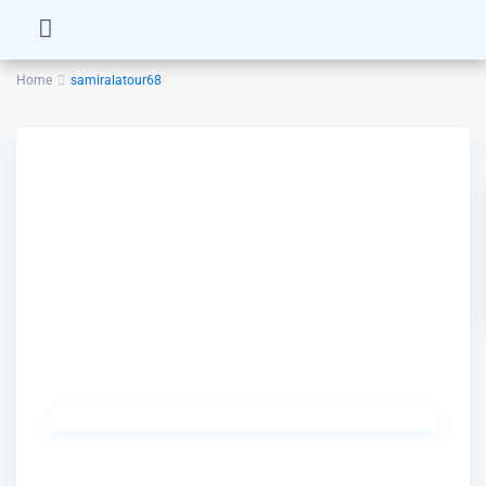
Home
samiralatour68