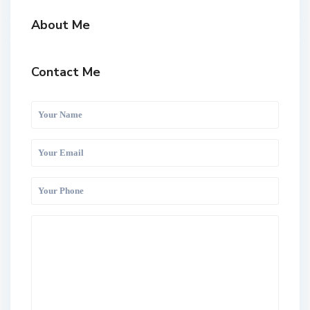
About Me
Contact Me