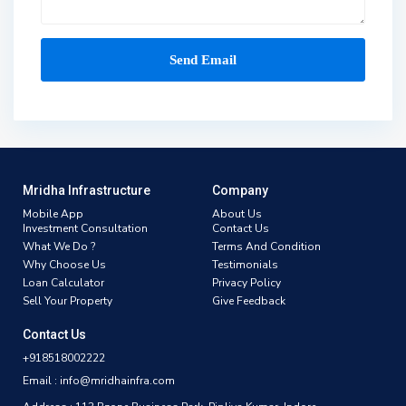
Mridha Infrastructure
Company
Mobile App
About Us
Investment Consultation
Contact Us
What We Do ?
Terms And Condition
Why Choose Us
Testimonials
Loan Calculator
Privacy Policy
Sell Your Property
Give Feedback
Contact Us
+918518002222
Email : info@mridhainfra.com