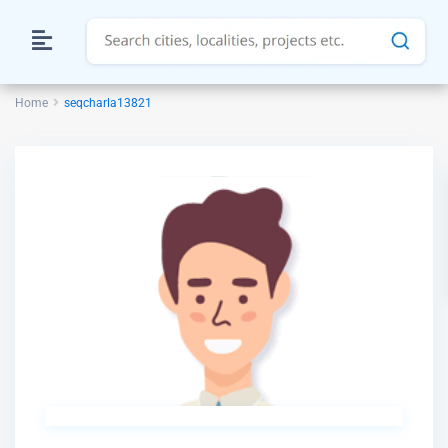
Home
seqcharla13821