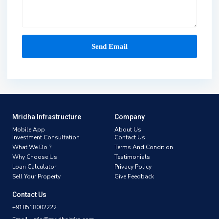
Mridha Infrastructure
Company
Mobile App
About Us
Investment Consultation
Contact Us
What We Do ?
Terms And Condition
Why Choose Us
Testimonials
Loan Calculator
Privacy Policy
Sell Your Property
Give Feedback
Contact Us
+918518002222