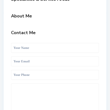
About Me
Contact Me