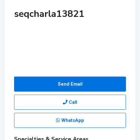
seqcharla13821
Send Email
Call
WhatsApp
Specialties & Service Areas