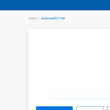
Home
shawnee4551148