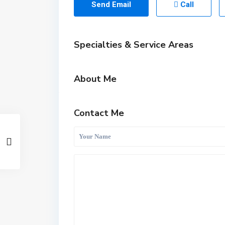
Send Email
Call
Specialties & Service Areas
About Me
Contact Me