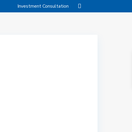
Investment Consultation