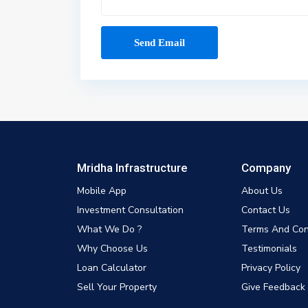
Mridha Infrastructure
Company
Mobile App
About Us
Investment Consultation
Contact Us
What We Do ?
Terms And Con
Why Choose Us
Testimonials
Loan Calculator
Privacy Policy
Sell Your Property
Give Feedback