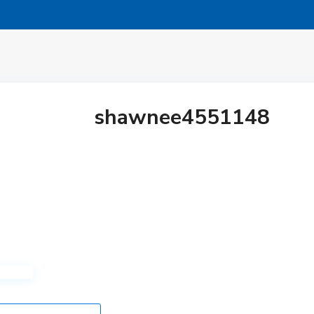
shawnee4551148