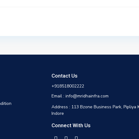
Contact Us
+918518002222
Email : info@mridhainfra.com
dition
Address : 113 Bzone Business Park, Pipliya 
Indore
Connect With Us