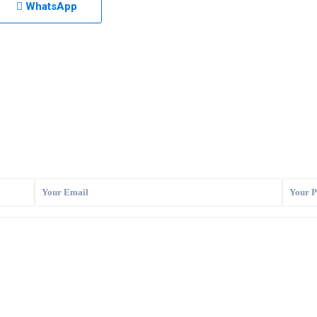
WhatsApp