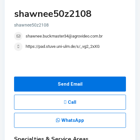
shawnee50z2108
shawnee50z2108
shawnee.buckmaster34@agrovideo.com.br
https://pad.stuve.uni-ulm.de/s/_vg2_2xXG
Send Email
Call
WhatsApp
Specialties & Service Areas