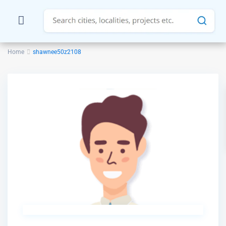
Home
shawnee50z2108