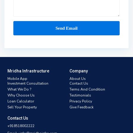
Mridha Infrastructure
Company
Mobile App
About Us
Investment Consultation
Contact Us
What We Do ?
Terms And Condition
Why Choose Us
Testimonials
Loan Calculator
Privacy Policy
Sell Your Property
Give Feedback
Contact Us
+918518002222