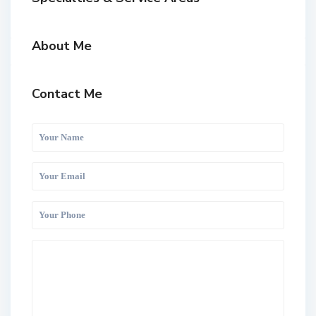
About Me
Contact Me