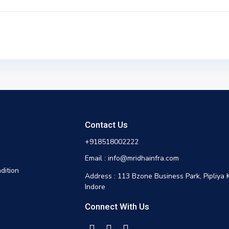
Contact Us
+918518002222
Email : info@mridhainfra.com
dition
Address : 113 Bzone Business Park, Pipliya 
Indore
Connect With Us