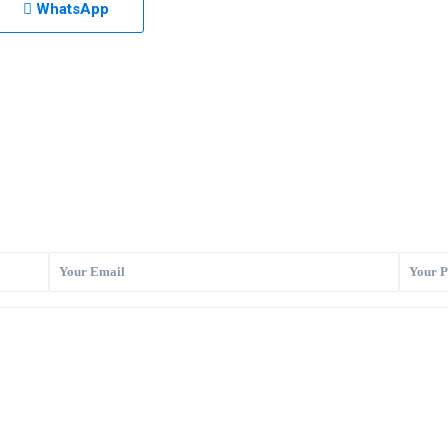
WhatsApp