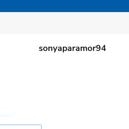
sonyaparamor94