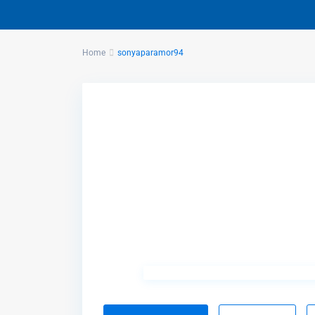
Home
sonyaparamor94