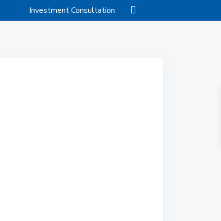
Investment Consultation