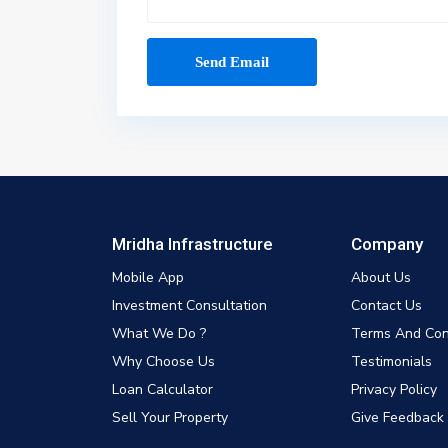
Mridha Infrastructure
Company
Mobile App
About Us
Investment Consultation
Contact Us
What We Do ?
Terms And Con
Why Choose Us
Testimonials
Loan Calculator
Privacy Policy
Sell Your Property
Give Feedback