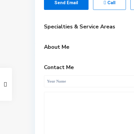
Send Email
Call
Specialties & Service Areas
About Me
Contact Me