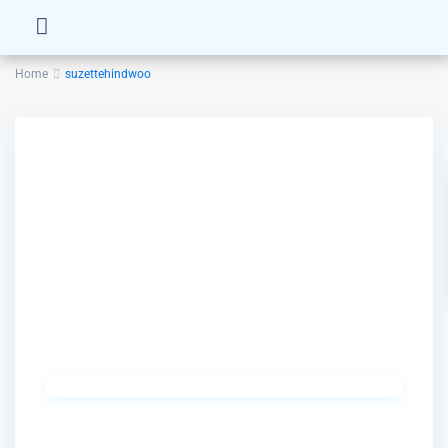
Home
suzettehindwoo