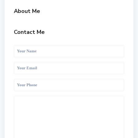
About Me
Contact Me