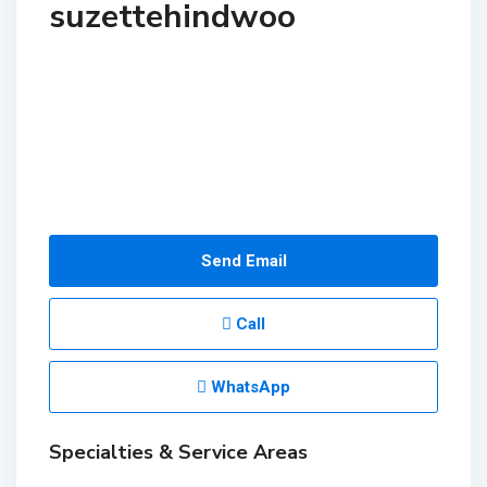
suzettehindwoo
Send Email
Call
WhatsApp
Specialties & Service Areas