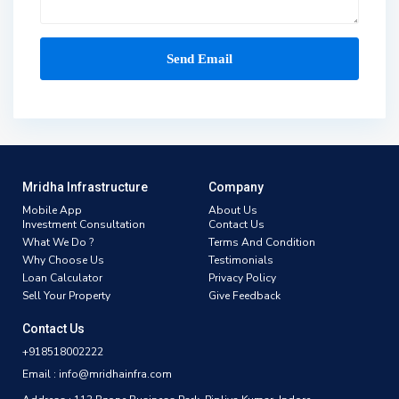
Mridha Infrastructure
Company
Mobile App
About Us
Investment Consultation
Contact Us
What We Do ?
Terms And Condition
Why Choose Us
Testimonials
Loan Calculator
Privacy Policy
Sell Your Property
Give Feedback
Contact Us
+918518002222
Email : info@mridhainfra.com